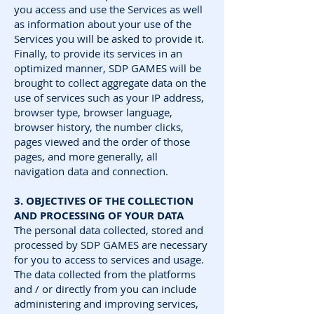
you access and use the Services as well
as information about your use of the
Services you will be asked to provide it.
Finally, to provide its services in an
optimized manner, SDP GAMES will be
brought to collect aggregate data on the
use of services such as your IP address,
browser type, browser language,
browser history, the number clicks,
pages viewed and the order of those
pages, and more generally, all
navigation data and connection.
3. OBJECTIVES OF THE COLLECTION
AND PROCESSING OF YOUR DATA
The personal data collected, stored and
processed by SDP GAMES are necessary
for you to access to services and usage.
The data collected from the platforms
and / or directly from you can include
administering and improving services,