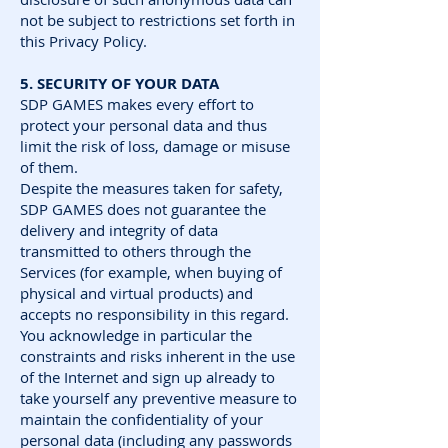
not be subject to restrictions set forth in
this Privacy Policy.
5. SECURITY OF YOUR DATA
SDP GAMES makes every effort to
protect your personal data and thus
limit the risk of loss, damage or misuse
of them.
Despite the measures taken for safety,
SDP GAMES does not guarantee the
delivery and integrity of data
transmitted to others through the
Services (for example, when buying of
physical and virtual products) and
accepts no responsibility in this regard.
You acknowledge in particular the
constraints and risks inherent in the use
of the Internet and sign up already to
take yourself any preventive measure to
maintain the confidentiality of your
personal data (including any passwords