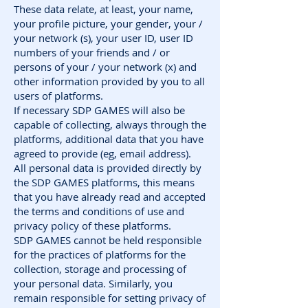
These data relate, at least, your name,
your profile picture, your gender, your /
your network (s), your user ID, user ID
numbers of your friends and / or
persons of your / your network (x) and
other information provided by you to all
users of platforms.
If necessary SDP GAMES will also be
capable of collecting, always through the
platforms, additional data that you have
agreed to provide (eg, email address).
All personal data is provided directly by
the SDP GAMES platforms, this means
that you have already read and accepted
the terms and conditions of use and
privacy policy of these platforms.
SDP GAMES cannot be held responsible
for the practices of platforms for the
collection, storage and processing of
your personal data. Similarly, you
remain responsible for setting privacy of