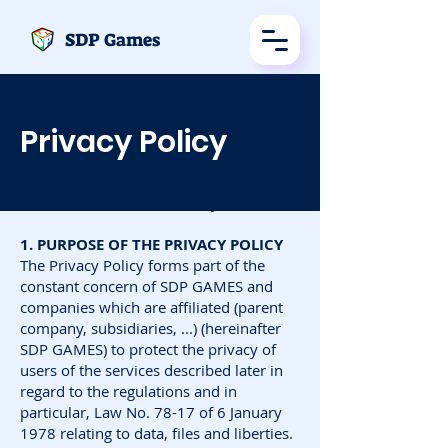
SDP Games
Privacy Policy
This page has been updated for the last
time on the 18th of February 2023
1. PURPOSE OF THE PRIVACY POLICY
The Privacy Policy forms part of the
constant concern of SDP GAMES and
companies which are affiliated (parent
company, subsidiaries, ...) (hereinafter
SDP GAMES) to protect the privacy of
users of the services described later in
regard to the regulations and in
particular, Law No. 78-17 of 6 January
1978 relating to data, files and liberties.