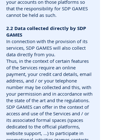
your accounts on those platforms so
that the responsibility for SDP GAMES
cannot be held as such.
2.2 Data collected directly by SDP
GAMES
In connection with the provision of its
services, SDP GAMES will also collect
data directly from you.
Thus, in the context of certain features
of the Services require an online
payment, your credit card details, email
address, and / or your telephone
number may be collected and this, with
your permission and in accordance with
the state of the art and the regulations.
SDP GAMES can offer in the context of
access and use of the Services and / or
its associated formal spaces (spaces
dedicated to the official platforms,
website support, ...) to participate in
promotional activities (games contests,