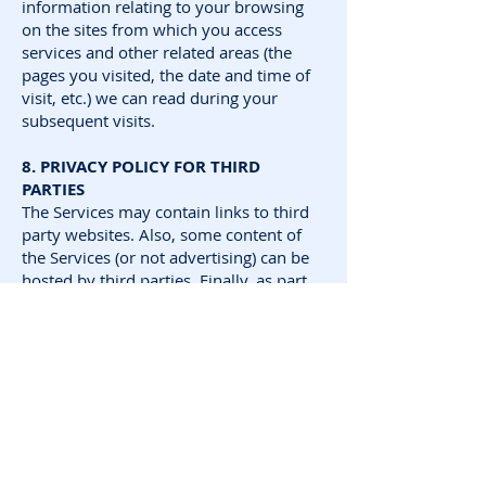
information relating to your browsing
on the sites from which you access
services and other related areas (the
pages you visited, the date and time of
visit, etc.) we can read during your
subsequent visits.
8. PRIVACY POLICY FOR THIRD
PARTIES
The Services may contain links to third
party websites. Also, some content of
the Services (or not advertising) can be
hosted by third parties. Finally, as part
of some features of the Services require
payment online, you may need to use
secure payment tools offered by third
parties.
SDP GAMES cannot be held responsible
for the practices regarding the
collection, storage and processing of
personal data to third parties and / or
the content of their websites. You