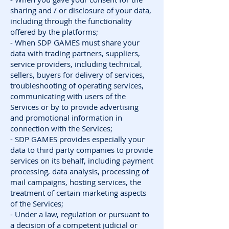
sharing and / or disclosure of your data,
including through the functionality
offered by the platforms;
- When SDP GAMES must share your
data with trading partners, suppliers,
service providers, including technical,
sellers, buyers for delivery of services,
troubleshooting of operating services,
communicating with users of the
Services or by to provide advertising
and promotional information in
connection with the Services;
- SDP GAMES provides especially your
data to third party companies to provide
services on its behalf, including payment
processing, data analysis, processing of
mail campaigns, hosting services, the
treatment of certain marketing aspects
of the Services;
- Under a law, regulation or pursuant to
a decision of a competent judicial or