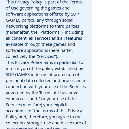
This Privacy Policy is part of the Terms
of Use governing the games and
software applications offered by SDP
GAMES particularly through social
networking platforms to third parties
(hereinafter, the "Platforms"), including
all content, all services and all features
available through these games and
software applications (hereinafter,
collectively the "Services").
This Privacy Policy aims in particular to
inform you of the policy established by
SDP GAMES in terms of protection of
personal data collected and processed in
connection with your use of the Services
governed by the Terms of Use above.
Your access and / or your use of the
Services wins (are) your explicit
acceptance of the terms of this Privacy
Policy and, therefore, you agree to the
collection, storage, use and disclosure of
your personal data and this, as