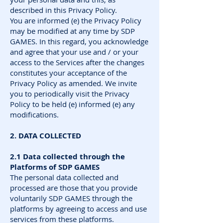
described in this Privacy Policy.
You are informed (e) the Privacy Policy
may be modified at any time by SDP
GAMES. In this regard, you acknowledge
and agree that your use and / or your
access to the Services after the changes
constitutes your acceptance of the
Privacy Policy as amended. We invite
you to periodically visit the Privacy
Policy to be held (e) informed (e) any
modifications.
2. DATA COLLECTED
2.1 Data collected through the
Platforms of SDP GAMES
The personal data collected and
processed are those that you provide
voluntarily SDP GAMES through the
platforms by agreeing to access and use
services from these platforms.