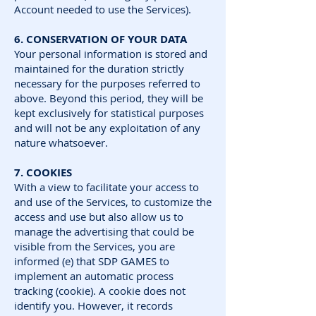
Account needed to use the Services).
6. CONSERVATION OF YOUR DATA
Your personal information is stored and
maintained for the duration strictly
necessary for the purposes referred to
above. Beyond this period, they will be
kept exclusively for statistical purposes
and will not be any exploitation of any
nature whatsoever.
7. COOKIES
With a view to facilitate your access to
and use of the Services, to customize the
access and use but also allow us to
manage the advertising that could be
visible from the Services, you are
informed (e) that SDP GAMES to
implement an automatic process
tracking (cookie). A cookie does not
identify you. However, it records