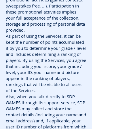
sweepstakes free, ...). Participation in
these promotional activities implies
your full acceptance of the collection,
storage and processing of personal data
provided.
As part of using the Services, it can be
kept the number of points accumulated
if by you to determine your grade / level
and includes determining a ranking of
players. By using the Services, you agree
that including your score, your grade /
level, your ID, your name and picture
appear in the ranking of players,
rankings that will be visible to all users
of the Services.
Also, when you talk directly to SDP
GAMES through its support service, SDP
GAMES may collect and store the
contact details (including your name and
email address) and, if applicable, your
user ID number of platforms from which