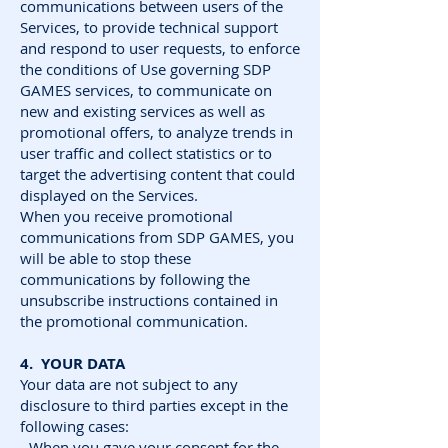
communications between users of the
Services, to provide technical support
and respond to user requests, to enforce
the conditions of Use governing SDP
GAMES services, to communicate on
new and existing services as well as
promotional offers, to analyze trends in
user traffic and collect statistics or to
target the advertising content that could
displayed on the Services.
When you receive promotional
communications from SDP GAMES, you
will be able to stop these
communications by following the
unsubscribe instructions contained in
the promotional communication.
4. YOUR DATA
Your data are not subject to any
disclosure to third parties except in the
following cases:
- When you gave your consent for the