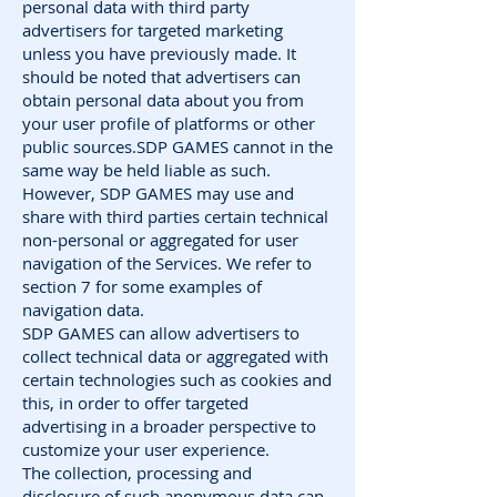
personal data with third party
advertisers for targeted marketing
unless you have previously made. It
should be noted that advertisers can
obtain personal data about you from
your user profile of platforms or other
public sources.SDP GAMES cannot in the
same way be held liable as such.
However, SDP GAMES may use and
share with third parties certain technical
non-personal or aggregated for user
navigation of the Services. We refer to
section 7 for some examples of
navigation data.
SDP GAMES can allow advertisers to
collect technical data or aggregated with
certain technologies such as cookies and
this, in order to offer targeted
advertising in a broader perspective to
customize your user experience.
The collection, processing and
disclosure of such anonymous data can