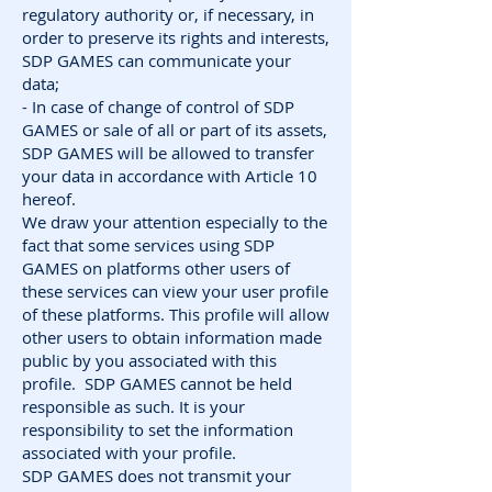
regulatory authority or, if necessary, in
order to preserve its rights and interests,
SDP GAMES can communicate your
data;
- In case of change of control of SDP
GAMES or sale of all or part of its assets,
SDP GAMES will be allowed to transfer
your data in accordance with Article 10
hereof.
We draw your attention especially to the
fact that some services using SDP
GAMES on platforms other users of
these services can view your user profile
of these platforms. This profile will allow
other users to obtain information made
public by you associated with this
profile. SDP GAMES cannot be held
responsible as such. It is your
responsibility to set the information
associated with your profile.
SDP GAMES does not transmit your