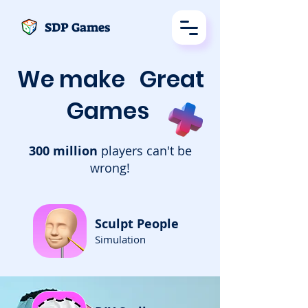
SDP Games
We make
Great
Games
300 million
players can't be
wrong!
Sculpt People
Simulation