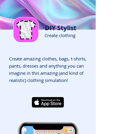
DIY Stylist
Create clothing
Create amazing clothes, bags, t-shirts,
pants, dresses and anything you can
imagine in this amazing (and kind of
realistic) clothing simulation!