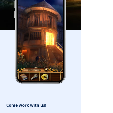
Come work with us!