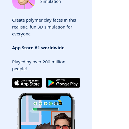
Simulation
Create polymer clay faces in this
realistic, fun 3D simulation for
everyone
App Store #1 worldwide
Played by over 200 million
people!