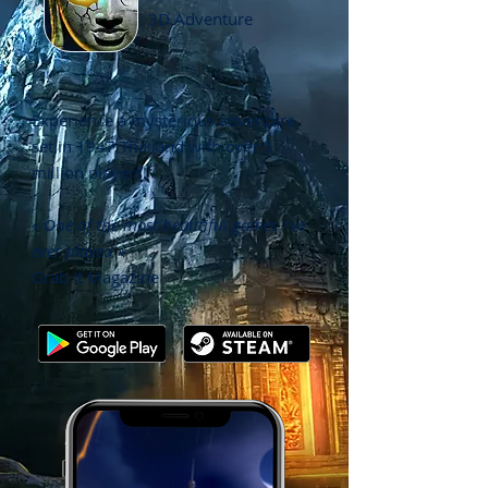
3D Adventure
Experience a mysterious adventure
set in 1947 Thailand with o
ver 5
million players!
« One of the most beautiful games I've
ever played »
Grab It Magazine