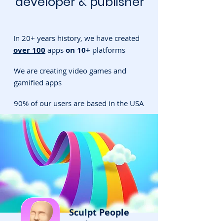
developer & publisher
In 20+ years history, we have created
over 100
apps
on 10+
platforms
We are creating video games and
gamified apps
90% of our users are based in the USA
Sculpt People