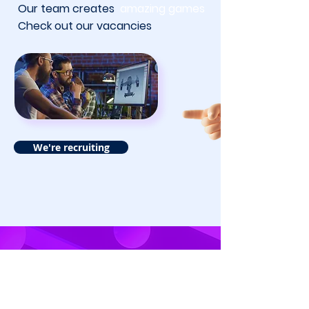
Our team creates
amazing games
Check out our vacancies
We're recruiting
About SDP Games