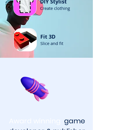
DIY Stylist
Create clothing
Fit 3D
Slice and fit
Award winning
game