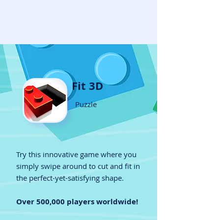
Fit 3D
Puzzle
Try this innovative game where you
simply swipe around to cut and fit in
the perfect-yet-satisfying shape.
Over 500,000 players worldwide!