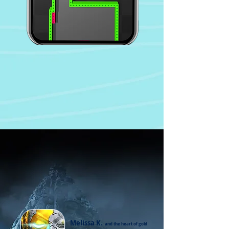
Melissa K.
and the heart of gold